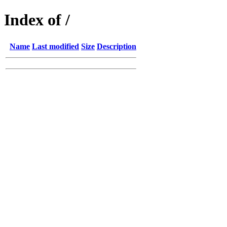
Index of /
Name
Last modified
Size
Description